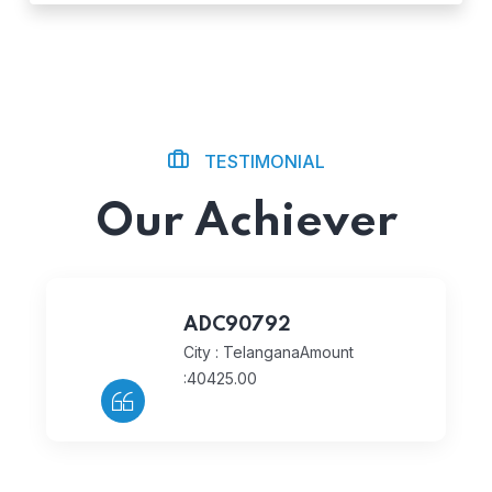
TESTIMONIAL
Our Achiever
ADC90792
City : Telangana
Amount
:40425.00