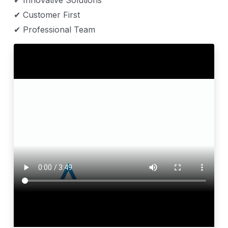
✔ Innovative Solutions
✔ Customer First
✔ Professional Team