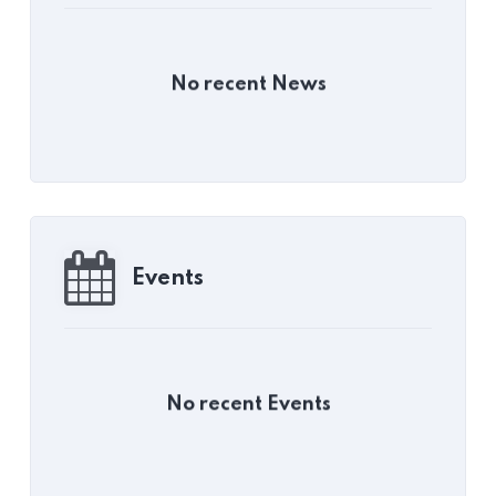
No recent News
Events
No recent Events