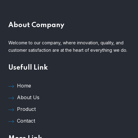
About Company
Welcome to our company, where innovation, quality, and
customer satisfaction are at the heart of everything we do.
Usefull Link
Home
About Us
Product
Contact