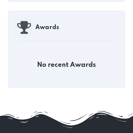
Awards
No recent Awards