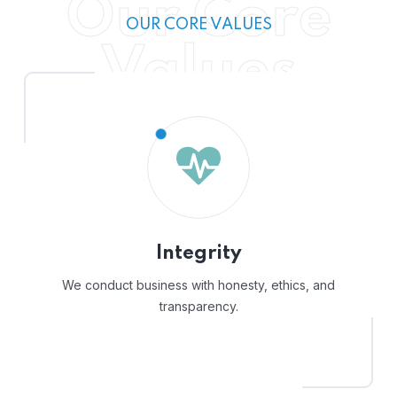
Our Core
OUR CORE VALUES
Values
Integrity
We conduct business with honesty, ethics, and
transparency.