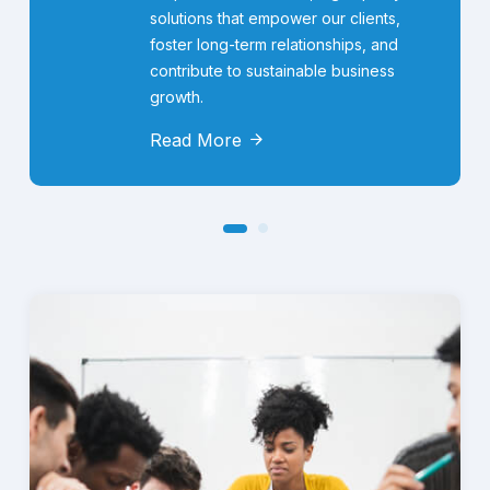
solutions that empower our clients,
foster long-term relationships, and
contribute to sustainable business
growth.
Read More