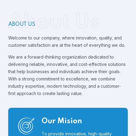
About Us
ABOUT US
Welcome to our company, where innovation, quality, and
customer satisfaction are at the heart of everything we do.
We are a forward-thinking organization dedicated to
delivering reliable, innovative, and cost-effective solutions
that help businesses and individuals achieve their goals.
With a strong commitment to excellence, we combine
industry expertise, modern technology, and a customer-
first approach to create lasting value.
Our Mision
To provide innovative, high-quality