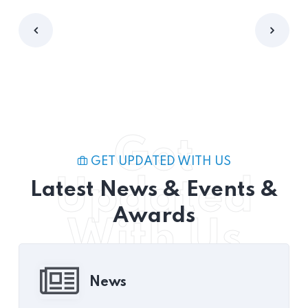
Get
GET UPDATED WITH US
Updated
Latest News & Events &
Awards
With Us
News