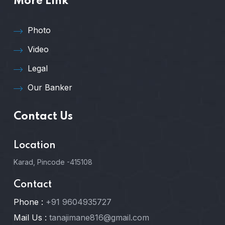
More Link
Photo
Video
Legal
Our Banker
Contact Us
Location
Karad, Pincode -415108
Contact
Phone :
+91 9604935727
Mail Us :
tanajimane816@gmail.com