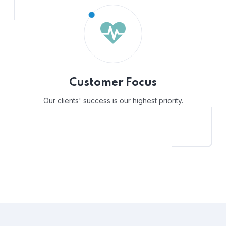
Customer Focus
Our clients' success is our highest priority.