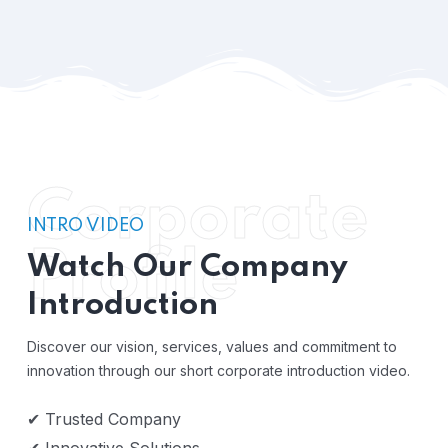
Corporate
INTRO VIDEO
Profile
Watch Our Company
Introduction
Discover our vision, services, values and commitment to
innovation through our short corporate introduction video.
✔ Trusted Company