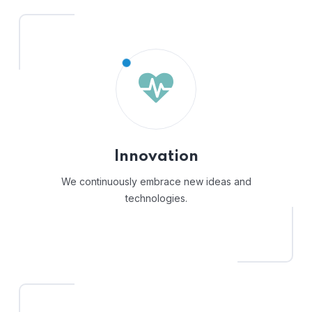
Innovation
We continuously embrace new ideas and
technologies.